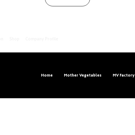
on
Shop
Company Profile
ved.
Home
Mother Vegetables
MV Factory