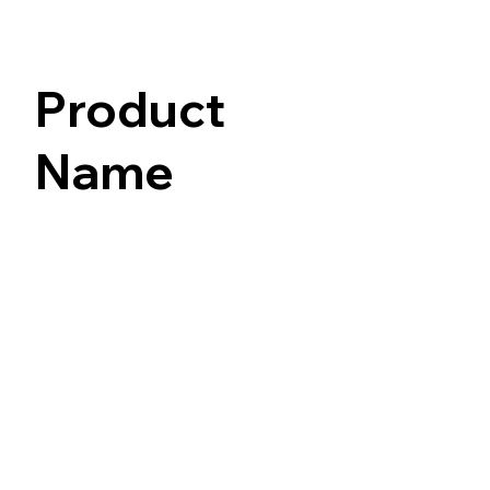
Product
Name