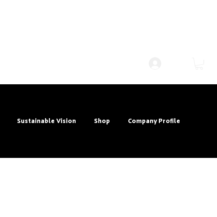
Log In
Sustainable Vision
Shop
Company Profile