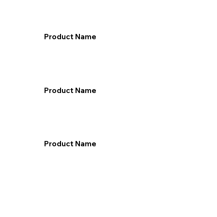
Product Name
Product Name
Product Name