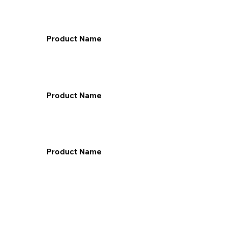
Product Name
Product Name
Product Name