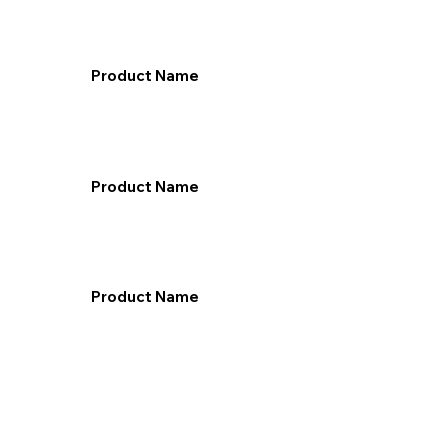
Product Name
Product Name
Product Name