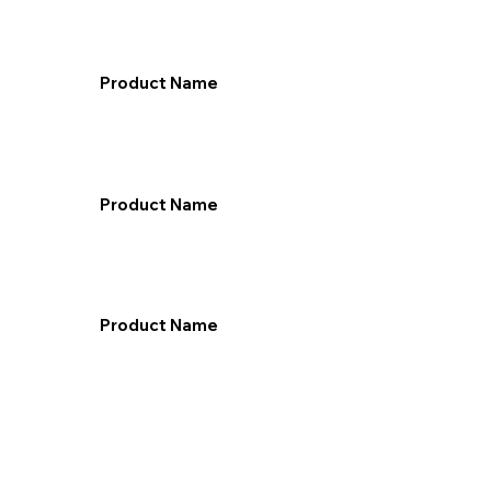
Product Name
Product Name
Product Name