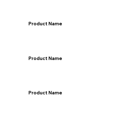
Product Name
Product Name
Product Name