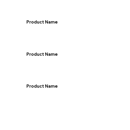
Product Name
Product Name
Product Name