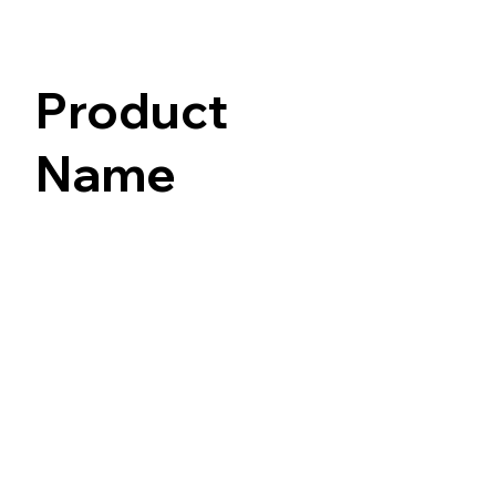
Product
Name