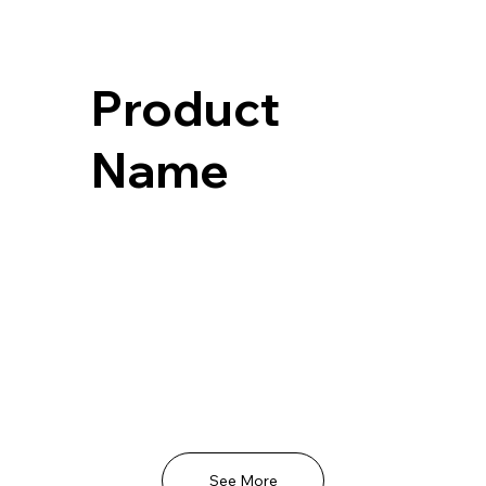
Product
Name
See More