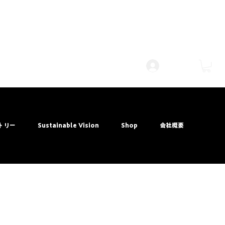
Log Masuk
トリー
Sustainable Vision
Shop
会社概要