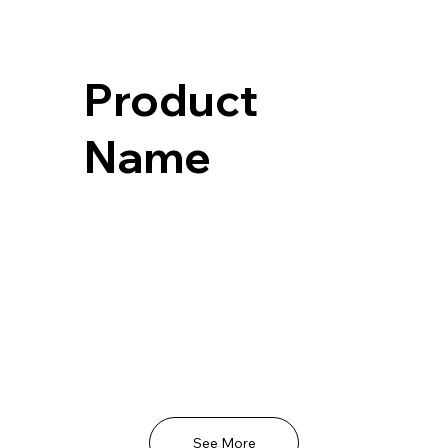
Product
Name
See More