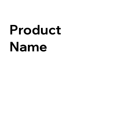
Product
Name