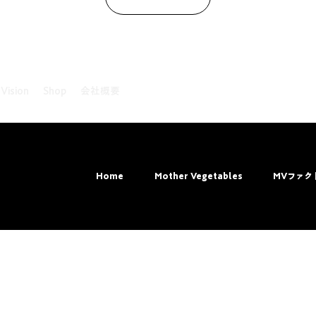
 Vision
Shop
会社概要
ved.
Home
Mother Vegetables
MVファク