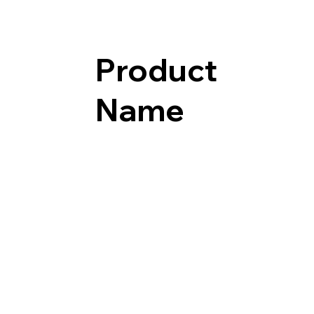
Product
Name