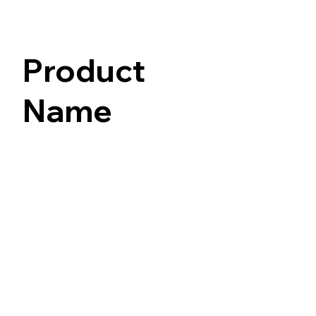
Product
Name