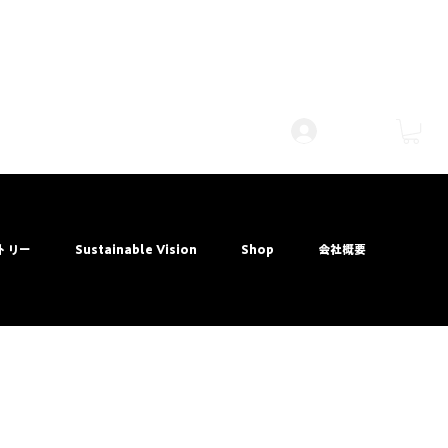
Log Masuk
トリー
Sustainable Vision
Shop
会社概要