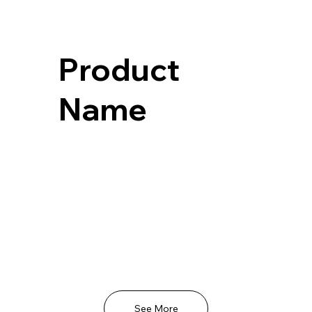
Product
Name
See More