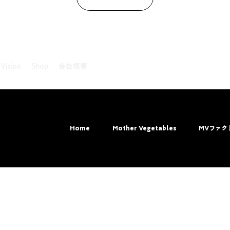
 Vision
Shop
会社概要
ved.
Home
Mother Vegetables
MVファク