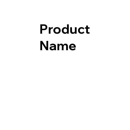
Product
Name