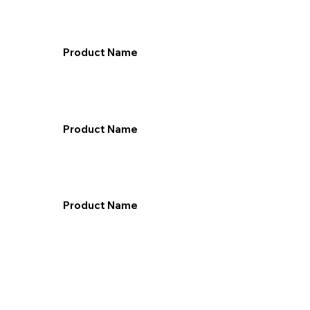
Product Name
Product Name
Product Name